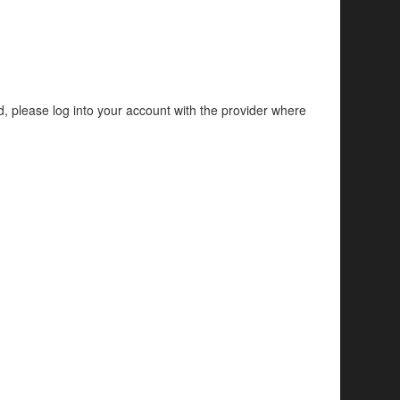
d, please log into your account with the provider where