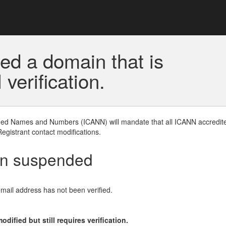
ed a domain that is
erification.
gned Names and Numbers (ICANN) will mandate that all ICANN accredite
Registrant contact modifications.
en suspended
email address has not been verified.
ified but still requires verification.