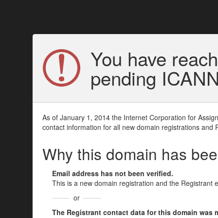
You have reach
pending ICANN v
As of January 1, 2014 the Internet Corporation for Assi
contact information for all new domain registrations and 
Why this domain has be
Email address has not been verified.
This is a new domain registration and the Registrant 
or
The Registrant contact data for this domain was mod