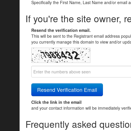
Specifically the First Name, Last Name and/or email 
If you're the site owner, r
Resend the verification email.
This will be sent to the Registrant email address popu
you currently manage this domain to view and/or updat
Click the link in the email
and your contact information will be immediately verif
Frequently asked questio