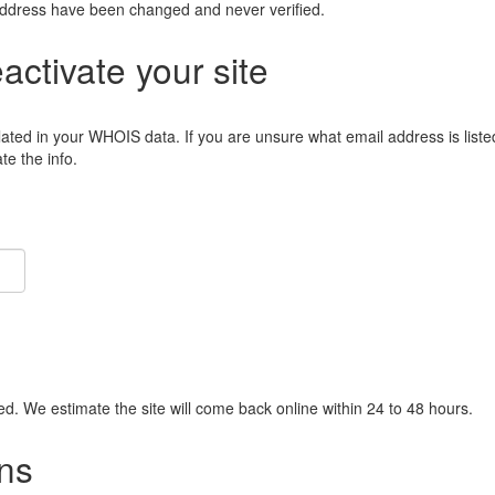
address have been changed and never verified.
eactivate your site
lated in your WHOIS data. If you are unsure what email address is liste
e the info.
ied. We estimate the site will come back online within 24 to 48 hours.
ns