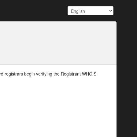
d registrars begin verifying the Registrant WHOIS